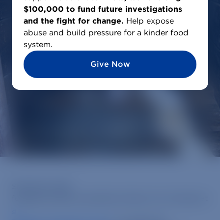
$100,000 to fund future investigations
and the fight for change.
Help expose
abuse and build pressure for a kinder food
system.
Give Now
Shocking video
footage secretly recorded by Mercy For Animals at
a