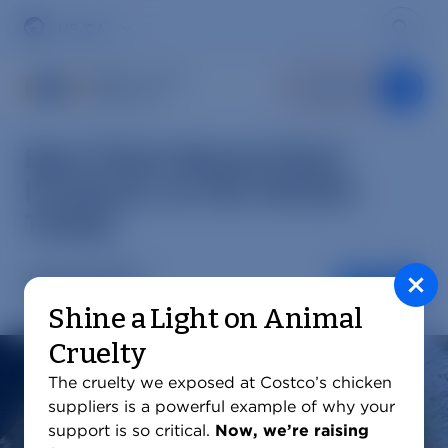
Skip
to
Sear
Region
content
Donate
Best Plant-Based Meat
Products on the Market
Today!
Jessica Salazar
SHARE AR
JUNE 5, 2025
Shine a Light on Animal
Cruelty
The cruelty we exposed at Costco’s chicken
suppliers is a powerful example of why your
support is so critical.
Now, we’re raising