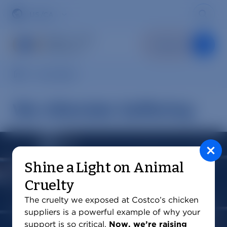
Skip
to
Sear
Region
content
Donate
Our Work
We Alleviate Suffering
Shine a Light on Animal
Cruelty
The cruelty we exposed at Costco’s chicken
suppliers is a powerful example of why your
support is so critical.
Now, we’re raising