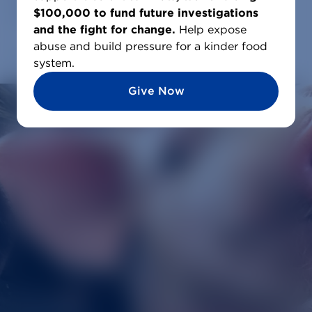
$100,000 to fund future investigations
improve our food system.
and the fight for change.
Help expose
abuse and build pressure for a kinder food
Let’s go!
system.
Give Now