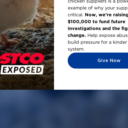
chicken suppliers is a powe
example of why your suppo
critical.
Now, we’re raisin
$100,000 to fund future
investigations and the fig
change.
Help expose abus
build pressure for a kinder
system.
Give Now