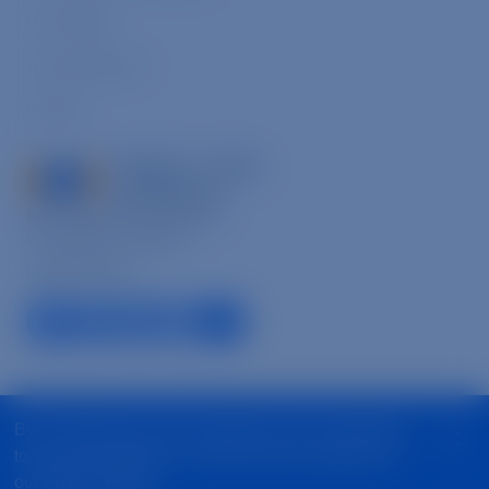
Our People
Annual Reports
Careers
8033 Sunset Blvd., Suite 864,
Los Angeles, CA 90046
1-866-632-6446
facebook link
linkedin link
instagram link
youtube link
tiktok link
© 2026 Mercy For Animals, Inc. All Rights Reserved
By continuing to use our website, you are agreeing
to our use of cookies. To find out more, please see
State Fundraising Notices
Privacy Policy
our
Privacy Policy
.