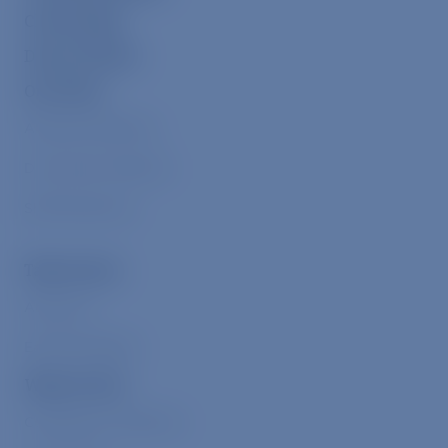
ChooseVeg
Donor Portal
Our Work
Alleviate Suffering
Drive Down Demand
Shift Narratives
Take Action
Advocacy
Eat Plant-Based
Ways to Give
Compassion Collective