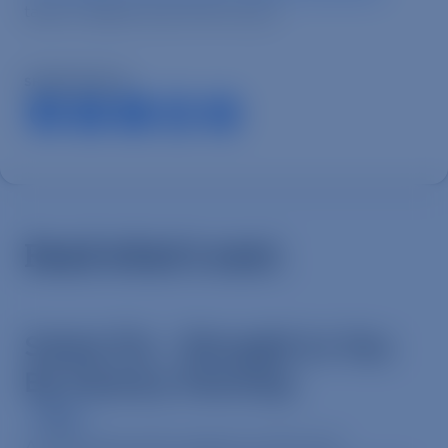
takes a deeper look at this issue.
SHARE ARTICLE
Read what’s next.
Swine Flu – Brought to You
By Factory Farming
News
A must-see news report on the role