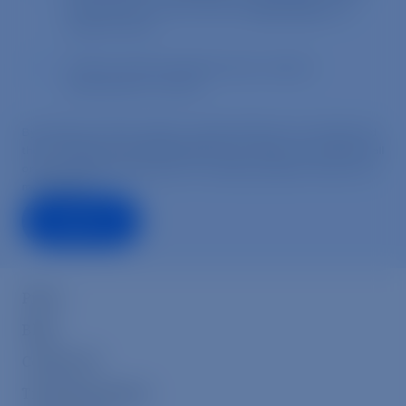
Press
Blog
Contact Us
Transfarmation