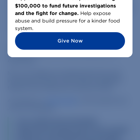
birds being thrown into trash cans, workers swing
$100,000 to fund future investigations
birds around by their necks then kicking them into
and the fight for change.
Help expose
manure pits, and dead hens left to rot in cages
abuse and build pressure for a kinder food
with birds still producing eggs for human
system.
consumption.
Give Now
MFA’s evidence lead to a
raid on the factory farm
by state police and the Maine Department of
Agriculture.
Now, new details are emerging about the raid,
including information about state investigators
falling ill from exposure to ammonia fumes.
According to a
recent article
in the
Lewiston Sun
Journal
newspaper:
Four workers from the Maine
Department of Agriculture were treated
by doctors when they became ill after