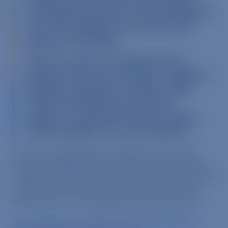
investigating animal-cruelty allegations
at a Turner egg farm last week, state
officials said Friday.
“After the raid, four employees felt
burning in the nose and eyes, coughing,
tightness of breath, and they sought
medical attention for ammonia
exposure,” said David Farmer, deputy
chief of staff for Gov. John Baldacci.
If simply investigating a factory farm for eight
hours can lead to such a condition, one can only
imagine the health issues such a filthy environment
could cause for the millions of animals who are
forced to
live
in the facility each and every day.
An excellent new article by Martha Rosenberg