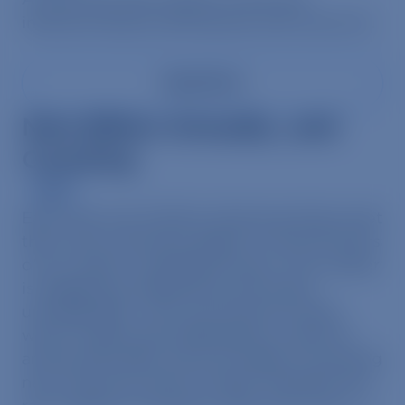
intensive factory farming has with swine flu.
Read More
Nine Billion Annually…and
Counting
News
Each year over 9 billion farmed animals meet
their cruel, merciless deaths on the kill floors
of our nation’s slaughterhouses. The number
is staggering, depressing, and nearly
unimaginable…until now.Animal Visuals,
which creates groundbreaking visuals for
animal advocates, has just release a shocking
new resources which visually illustrates the