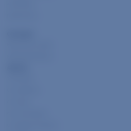
Animal Allies
Donate Online
Our Impact
Measuring Our Impact
Meaningful Milestones
About Us
The Problem
Our Leadership
Our Values
Our Core Programs
Our Signature Initiatives