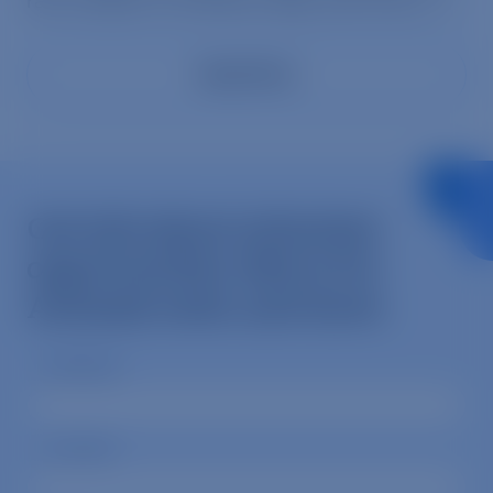
raw number of chickens, pigs, and cows […]
Read More
Get info about volunteer
opportunities, Mercy For
Animals news, and more.