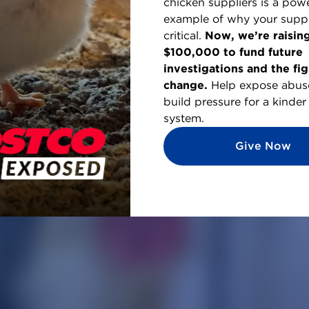
chicken suppliers is a powe
example of why your suppo
critical.
Now, we’re raisin
$100,000 to fund future
investigations and the fig
change.
Help expose abus
build pressure for a kinder
system.
Give Now