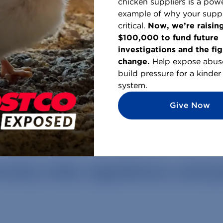
chicken suppliers is a powe
example of why your suppo
critical.
Now, we’re raisin
$100,000 to fund future
investigations and the fig
change.
Help expose abus
 Creatures, across the world
build pressure for a kinder
system.
Give Now
rity: risks, regulations, and 