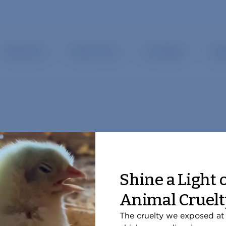
show submenu for “ Our Work ”
show submenu for “ Take Action ”
Take Action
Ways to Give
Our Impact
Late
Shine a Light 
Animal Cruelt
But Slaughter Chickens?
The cruelty we exposed at