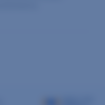
cyforanimals.org
.
s