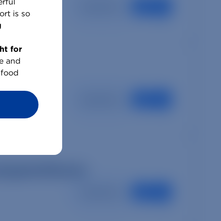
rful
Read More
rt is so
g
ht for
e and
 food
Read More
preparedness
Read More