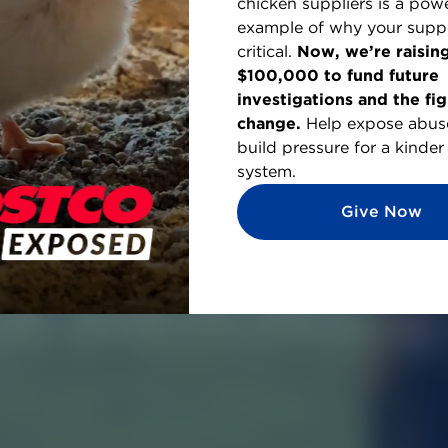
chicken suppliers is a powe
example of why your suppo
critical.
Now, we’re raisin
$100,000 to fund future
investigations and the fig
change.
Help expose abus
build pressure for a kinder
system.
Give Now