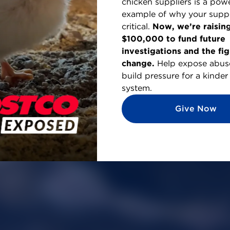
chicken suppliers is a powe
example of why your suppo
critical.
Now, we’re raisin
$100,000 to fund future
investigations and the fig
change.
Help expose abus
build pressure for a kinder
system.
Give Now