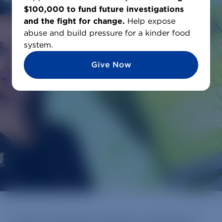
$100,000 to fund future investigations
and the fight for change.
Help expose
abuse and build pressure for a kinder food
system.
Give Now
Garcés’ second book examines our failing food