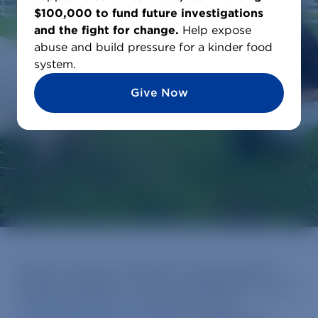
$100,000 to fund future investigations
and the fight for change.
Help expose
abuse and build pressure for a kinder food
system.
Give Now
Badass women are leading the charge against
animal exploitation. In fact, membership in animal
protection groups is 75 percent women!