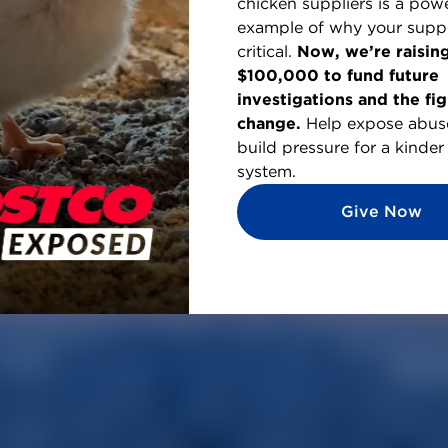
chicken suppliers is a powe
example of why your suppo
critical.
Now, we’re raisin
$100,000 to fund future
investigations and the fig
change.
Help expose abus
build pressure for a kinder
system.
Give Now