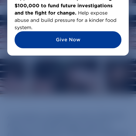
$100,000 to fund future investigations
and the fight for change.
Help expose
abuse and build pressure for a kinder food
system.
Give Now
As extreme cold grips much of the U.S.,
Mercy For Animals urges action on
bipartisan Humane Transport of Farmed