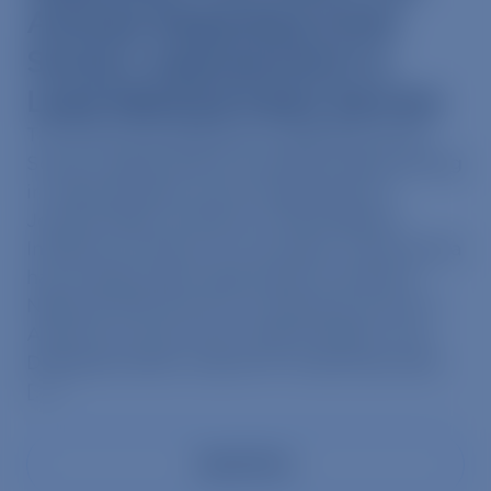
Animals Regarding Scott
Socha’s Appointment to
Lead National Parks Service
The following statement regarding Scott
Socha’s appointment and plant-based dining
in national parks may be attributed to
Jennifer Behr, Director of Plant-Based
Initiatives at Mercy For Animals: Scott Socha
has recently been appointed to lead the
National Park Service, overseeing some of
America’s most iconic natural spaces. Yet,
Delaware North, where Mr. Socha has held
[…]
Read More