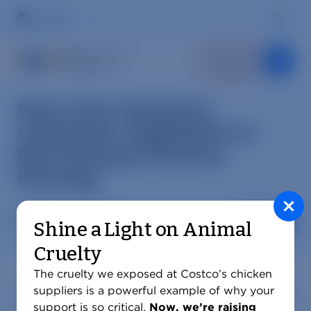
Skip
to
Sear
Region
content
Donate
New York Advances
Landmark Legislation to
Ban Octopus Factory
Farming
Mercy For Animals
Shine a Light on Animal
SHARE AR
MAY 11, 2026
Cruelty
The cruelty we exposed at Costco’s chicken
suppliers is a powerful example of why your
New York lawmakers are advancing
legislation
that
support is so critical.
Now, we’re raising