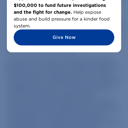
could make the state the first on the East Coast to
$100,000 to fund future investigations
preemptively ban octopus factory farming
, a
and the fight for change.
Help expose
practice scientists and advocates warn would
abuse and build pressure for a kinder food
pose significant animal welfare and environmental
system.
concerns. This week, a key Assembly bill advanced
out of committee with a favorable vote, marking a
Give Now
major step forward in efforts to stop the industry
before it takes hold in the state.
As the legislative session enters its final stretch,
attention is now turning to whether the Assembly
bill will advance to the floor and how it will be
reconciled with a parallel Senate version. While the
Assembly bill focuses on a sales and trade ban
and the Senate version targets octopus
aquaculture specifically, aligning the two will be
critical to advancing a unified measure. If passed,
the legislation could position New York as a
national leader on emerging animal welfare policy