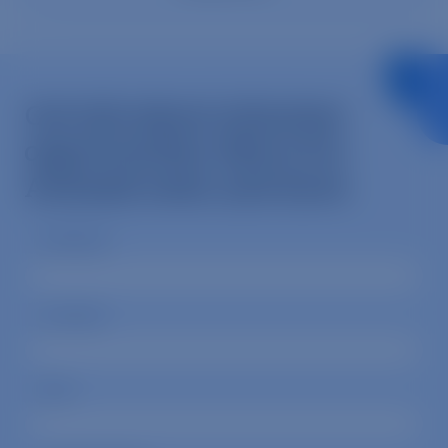
Get info about volunteer
opportunities, Mercy For
Animals news, and more.