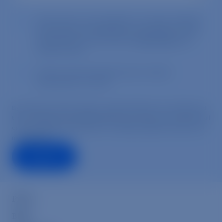
Press
Blog