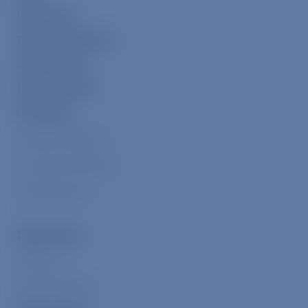
Contact Us
Transfarmation
ChooseVeg
Donor Portal
Our Work
Alleviate Suffering
Drive Down Demand
Shift Narratives
Take Action
Advocacy
Eat Plant-Based