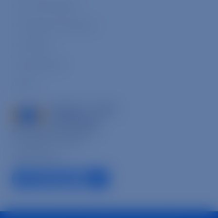
Our Core Programs
Our Signature Initiatives
Our People
Annual Reports
Careers
8033 Sunset Blvd., Suite 864,
Los Angeles, CA 90046
1-866-632-6446
facebook link
linkedin link
instagram link
youtube link
tiktok link
© 2026 Mercy For Animals, Inc. All Rights Reserved