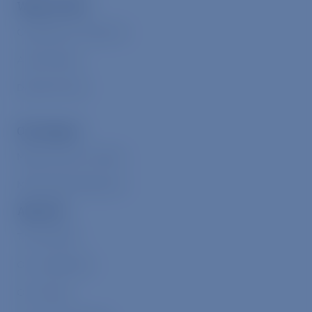
Ways to Give
Compassion Collective
Animal Allies
Donate Online
Our Impact
Measuring Our Impact
Meaningful Milestones
About Us
The Problem
Our Leadership
Our Values